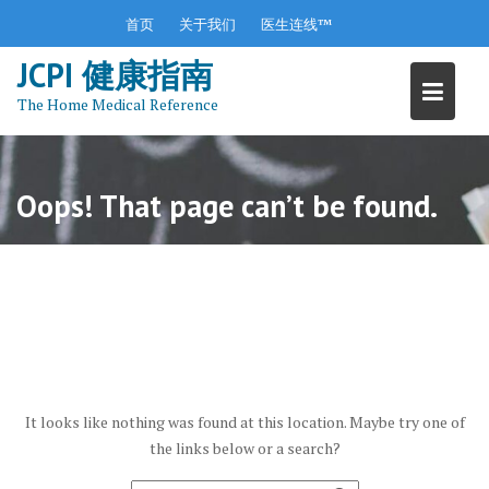
S
首页
关于我们
医生连线™
k
JCPI 健康指南
i
p
The Home Medical Reference
t
o
c
o
Oops! That page can’t be found.
n
t
e
n
t
It looks like nothing was found at this location. Maybe try one of
the links below or a search?