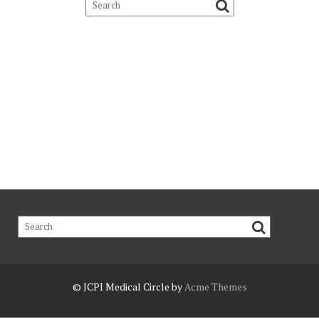
© JCPI
Medical Circle by
Acme Themes