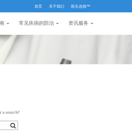
首页
关于我们
医生连线™
南
常见疾病的防治
资讯服务
r a search?