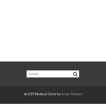
© JCPI
Medical Circle by
Acme Themes