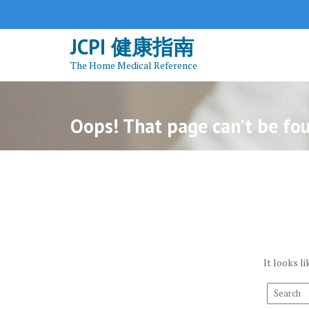
S
k
JCPI 健康指南
i
p
The Home Medical Reference
t
o
c
Oops! That page can’t be fo
o
n
t
e
n
t
It looks l