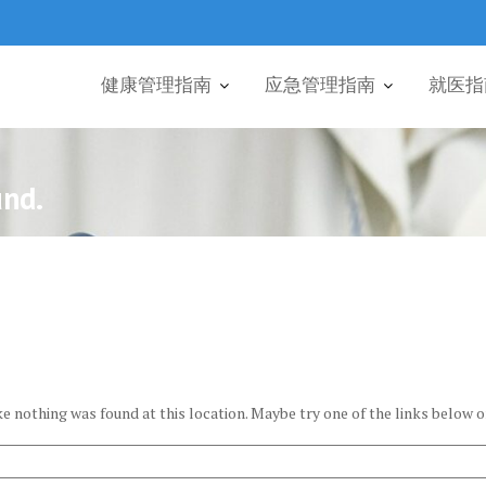
健康管理指南
应急管理指南
就医指
und.
ike nothing was found at this location. Maybe try one of the links below o