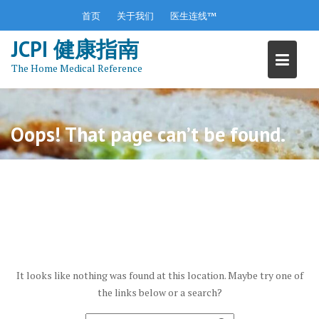
S
首页
关于我们
医生连线™
k
JCPI 健康指南
i
p
The Home Medical Reference
t
o
c
o
Oops! That page can’t be found.
n
t
e
n
t
It looks like nothing was found at this location. Maybe try one of
the links below or a search?