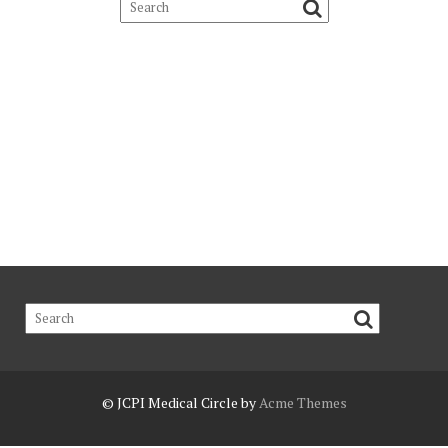
© JCPI
Medical Circle by
Acme Themes