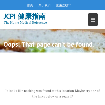
S
首页
关于我们
医生连线™
k
JCPI 健康指南
i
p
The Home Medical Reference
t
o
c
o
Oops! That page can’t be found.
n
t
e
n
t
It looks like nothing was found at this location. Maybe try one of
the links below or a search?