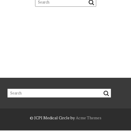
© JCPI
Medical Circle by
Acme Themes