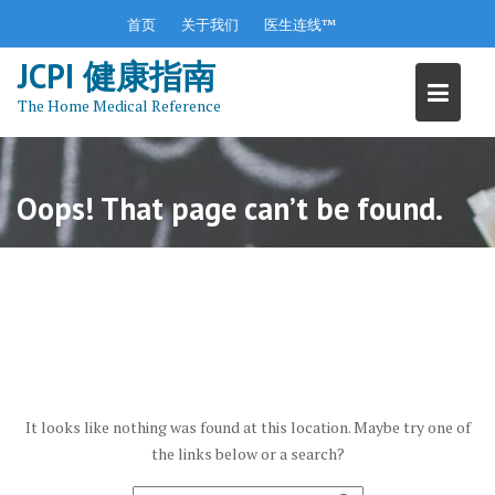
S
首页
关于我们
医生连线™
k
JCPI 健康指南
i
p
The Home Medical Reference
t
o
c
o
Oops! That page can’t be found.
n
t
e
n
t
It looks like nothing was found at this location. Maybe try one of
the links below or a search?