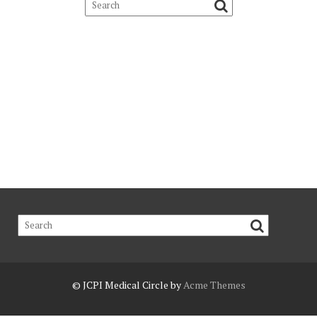
© JCPI
Medical Circle by
Acme Themes