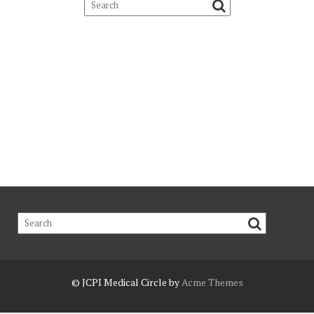
© JCPI
Medical Circle by
Acme Themes