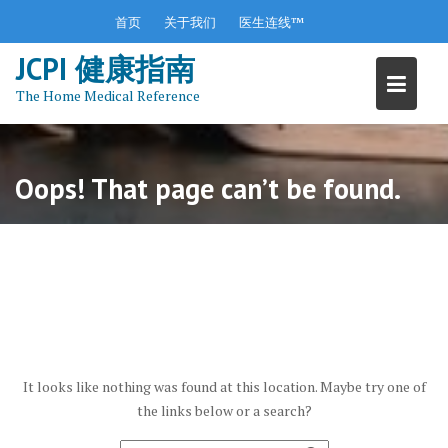
S
首页
关于我们
医生连线™
k
JCPI 健康指南
i
p
The Home Medical Reference
t
o
c
o
Oops! That page can’t be found.
n
t
e
n
t
It looks like nothing was found at this location. Maybe try one of
the links below or a search?