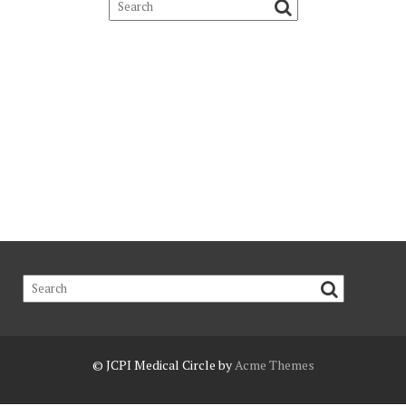
© JCPI
Medical Circle by
Acme Themes