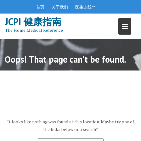
S
首页
关于我们
医生连线™
k
JCPI 健康指南
i
p
The Home Medical Reference
t
o
c
o
Oops! That page can’t be found.
n
t
e
n
t
It looks like nothing was found at this location. Maybe try one of
the links below or a search?