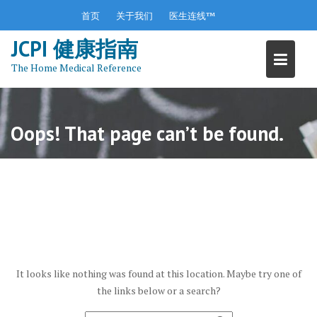
S
首页
关于我们
医生连线™
k
JCPI 健康指南
i
p
The Home Medical Reference
t
o
c
o
Oops! That page can’t be found.
n
t
e
n
t
It looks like nothing was found at this location. Maybe try one of
the links below or a search?