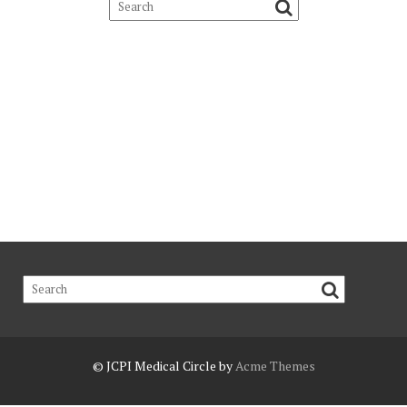
© JCPI
Medical Circle by
Acme Themes