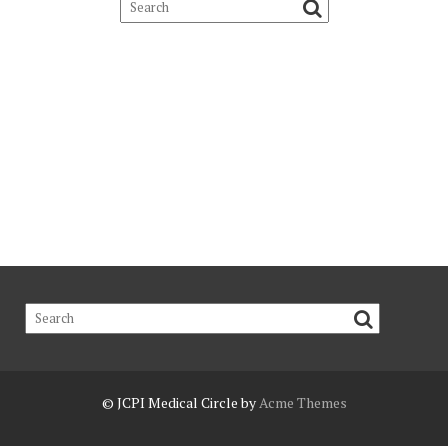
© JCPI
Medical Circle by
Acme Themes