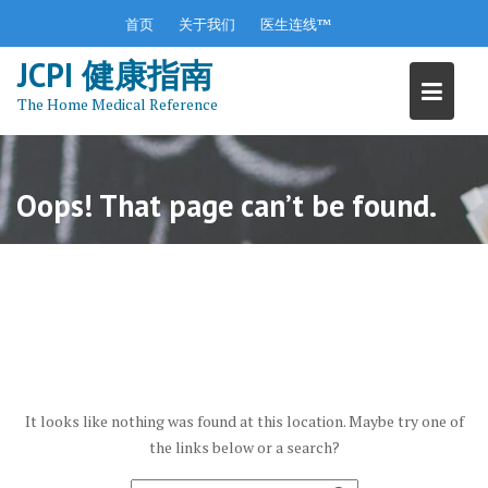
S
首页
关于我们
医生连线™
k
JCPI 健康指南
i
p
The Home Medical Reference
t
o
c
o
Oops! That page can’t be found.
n
t
e
n
t
It looks like nothing was found at this location. Maybe try one of
the links below or a search?